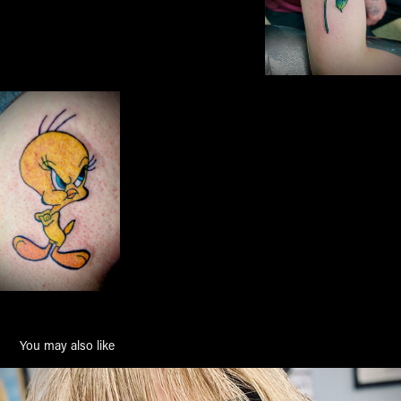
You may also like