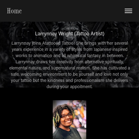
Home
Larrynnay Wright (Tattoo Artist)
Larrynnay joins Atattooed Tattoo! She brings with her several
years experience in a variety of styles from Japanese inspired
works to animation and all whimsical fantasy in between.
Larrynnay draws her creativity from alternative spiritually,
elemental nature, and supernatural realism. She has cultivated a
safe, welcoming environment to be yourself and love not only
your tattoo but the kindness and professionalism she delivers
during your appoitment.